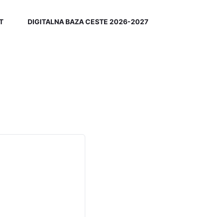
T
DIGITALNA BAZA CESTE 2026-2027