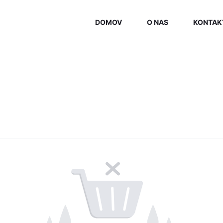
DOMOV
O NAS
KONTAK