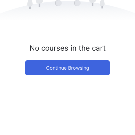
No courses in the cart
Continue Browsing